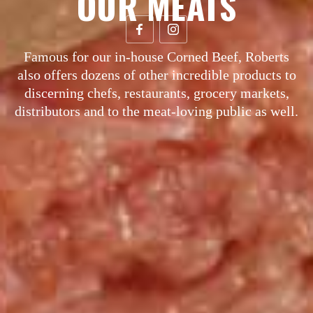
OUR MEATS
Famous for our in-house Corned Beef, Roberts
also offers dozens of other incredible products to
discerning chefs, restaurants, grocery markets,
distributors and to the meat-loving public as well.