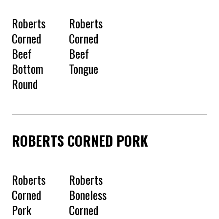
Roberts
Roberts
Corned
Corned
Beef
Beef
Bottom
Tongue
Round
ROBERTS CORNED PORK
Roberts
Roberts
Corned
Boneless
Pork
Corned