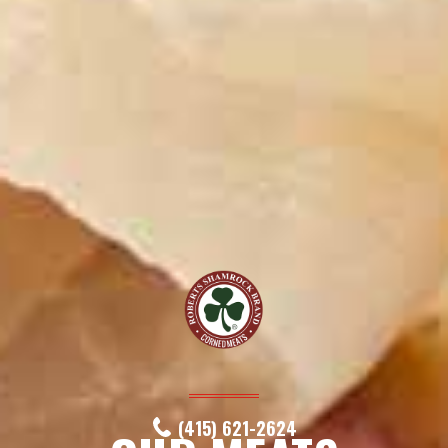
(415) 621-2624