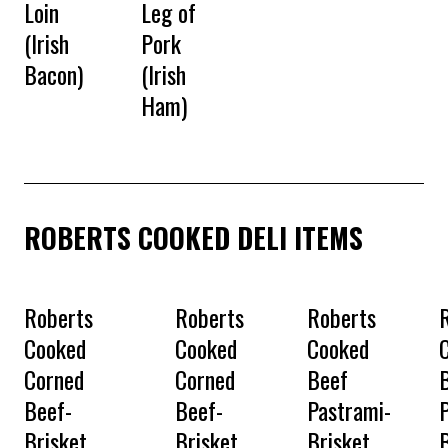
Loin
Leg of
(Irish
Pork
Bacon)
(Irish
Ham)
ROBERTS COOKED DELI ITEMS
Roberts
Roberts
Roberts
Cooked
Cooked
Cooked
Corned
Corned
Beef
Beef-
Beef-
Pastrami-
Brisket
Brisket
Brisket
B