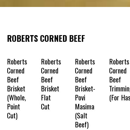
ROBERTS CORNED BEEF
Roberts
Roberts
Roberts
Roberts
Corned
Corned
Corned
Corned
Beef
Beef
Beef
Beef
Brisket
Brisket
Brisket-
Trimmin
(Whole,
Flat
Povi
(For Has
Point
Cut
Masima
Cut)
(Salt
Beef)